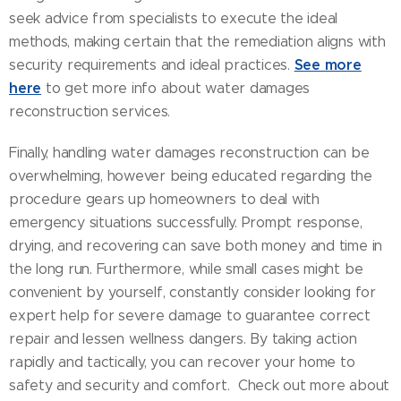
seek advice from specialists to execute the ideal
methods, making certain that the remediation aligns with
See more
security requirements and ideal practices.
here
to get more info about water damages
reconstruction services.
Finally, handling water damages reconstruction can be
overwhelming, however being educated regarding the
procedure gears up homeowners to deal with
emergency situations successfully. Prompt response,
drying, and recovering can save both money and time in
the long run. Furthermore, while small cases might be
convenient by yourself, constantly consider looking for
expert help for severe damage to guarantee correct
repair and lessen wellness dangers. By taking action
rapidly and tactically, you can recover your home to
safety and security and comfort. Check out more about