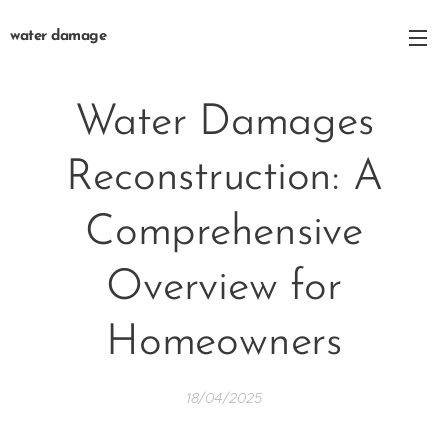
water damage
Water Damages
Reconstruction: A
Comprehensive
Overview for
Homeowners
18/04/2025