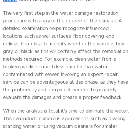
The very first step in the water damage restoration
procedure is to analyze the degree of the damage. A
detailed examination helps recognize influenced
locations, such as wall surfaces, floor covering, and
ceilings. It's critical to identify whether the water is tidy,
gray, or black, as this will certainly affect the remediation
methods required. For example, clean water from a
broken pipeline is much less harmful than water
contaminated with sewer. Involving an expert repair
service can be advantageous at this phase, as they have
the proficiency and equipment needed to properly
evaluate the damages and create a proper feedback.
When the analysis is total, it's time to eliminate the water.
This can include numerous approaches, such as draining
standing water or using vacuum cleaners for smaller