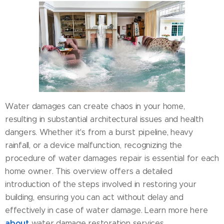
Water damages can create chaos in your home,
resulting in substantial architectural issues and health
dangers. Whether it's from a burst pipeline, heavy
rainfall, or a device malfunction, recognizing the
procedure of water damages repair is essential for each
home owner. This overview offers a detailed
introduction of the steps involved in restoring your
building, ensuring you can act without delay and
effectively in case of water damage. Learn more here
about
water damage restoration services.