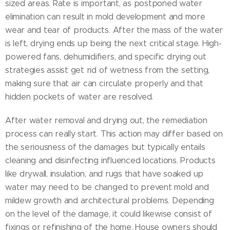
sized areas. Rate is important, as postponed water
elimination can result in mold development and more
wear and tear of products. After the mass of the water
is left, drying ends up being the next critical stage. High-
powered fans, dehumidifiers, and specific drying out
strategies assist get rid of wetness from the setting,
making sure that air can circulate properly and that
hidden pockets of water are resolved.
After water removal and drying out, the remediation
process can really start. This action may differ based on
the seriousness of the damages but typically entails
cleaning and disinfecting influenced locations. Products
like drywall, insulation, and rugs that have soaked up
water may need to be changed to prevent mold and
mildew growth and architectural problems. Depending
on the level of the damage, it could likewise consist of
fixings or refinishing of the home. House owners should