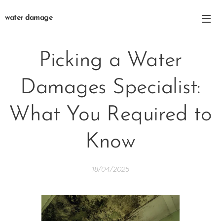
water damage
Picking a Water
Damages Specialist:
What You Required to
Know
18/04/2025