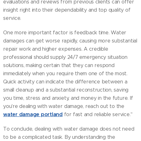
evaluations and reviews from previous clients can offer
insight right into their dependability and top quality of
service.
One more important factor is feedback time. Water
damages can get worse rapidly, causing more substantial
repair work and higher expenses. A credible
professional should supply 24/7 emergency situation
solutions, making certain that they can respond
immediately when you require them one of the most.
Quick activity can indicate the difference between a
small cleanup and a substantial reconstruction, saving
you time, stress and anxiety, and money in the future. If
you're dealing with water damage, reach out to the
water damage portland
for fast and reliable service."
To conclude, dealing with water damage does not need
to be a complicated task. By understanding the