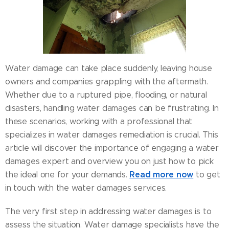
Water damage can take place suddenly, leaving house
owners and companies grappling with the aftermath.
Whether due to a ruptured pipe, flooding, or natural
disasters, handling water damages can be frustrating. In
these scenarios, working with a professional that
specializes in water damages remediation is crucial. This
article will discover the importance of engaging a water
damages expert and overview you on just how to pick
Read more now
the ideal one for your demands.
to get
in touch with the water damages services.
The very first step in addressing water damages is to
assess the situation. Water damage specialists have the