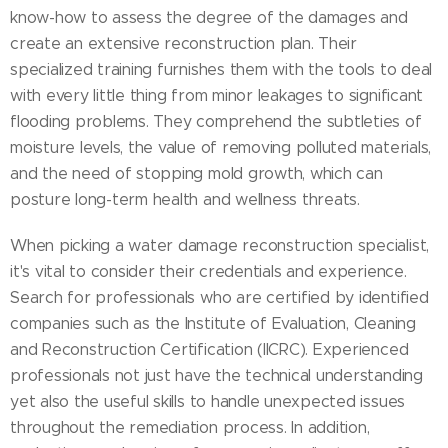
know-how to assess the degree of the damages and
create an extensive reconstruction plan. Their
specialized training furnishes them with the tools to deal
with every little thing from minor leakages to significant
flooding problems. They comprehend the subtleties of
moisture levels, the value of removing polluted materials,
and the need of stopping mold growth, which can
posture long-term health and wellness threats.
When picking a water damage reconstruction specialist,
it's vital to consider their credentials and experience.
Search for professionals who are certified by identified
companies such as the Institute of Evaluation, Cleaning
and Reconstruction Certification (IICRC). Experienced
professionals not just have the technical understanding
yet also the useful skills to handle unexpected issues
throughout the remediation process. In addition,