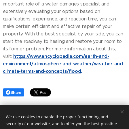
important role of a water damages specialist and
extensively evaluating your options based on
qualifications, experience, and reaction time, you can
make certain efficient and effective repair of your
property. With the best specialist by your side, you can
start the roadway to healing and restore your room to
its former problem. For more information about this,
https://www.encyclopedia.com/earth-and-
visit:
environment/atmosphere-and-weather/weather-and-
climate-terms-and-concepts/flood
.
Share
We use cookies to enable the proper functioning and
security of our website, and to offer you the best possible